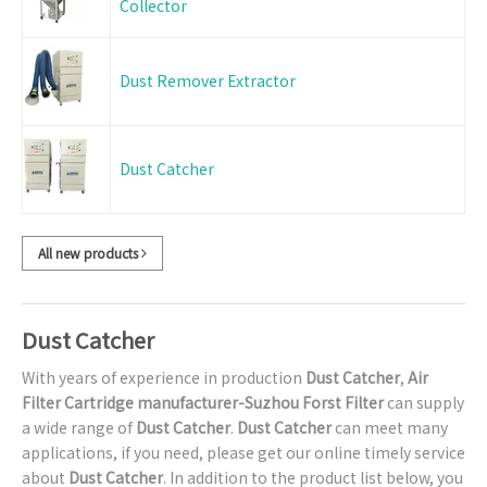
Collector
Dust Remover Extractor
Dust Catcher
All new products
Dust Catcher
With years of experience in production
Dust Catcher
,
Air
Filter Cartridge manufacturer-Suzhou Forst Filter
can supply
a wide range of
Dust Catcher
.
Dust Catcher
can meet many
applications, if you need, please get our online timely service
about
Dust Catcher
. In addition to the product list below, you