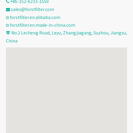
+86-152-6233-1550

sales@forstfilter.com

⧉
forstfilter.en.alibaba.com
⧉
forstfilter.en.made-in-china.com
No.2 Lecheng Road, Leyu, Zhangjiagang, Suzhou, Jiangsu,

China