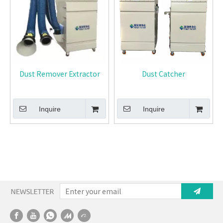
Dust Remover Extractor
Dust Catcher
Inquire
Inquire