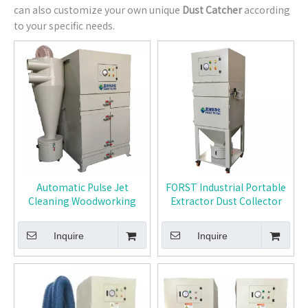
can also customize your own unique
Dust Catcher
according
to your specific needs.
Automatic Pulse Jet
FORST Industrial Portable
Cleaning Woodworking
Extractor Dust Collector
Dust Collector
Inquire
Inquire