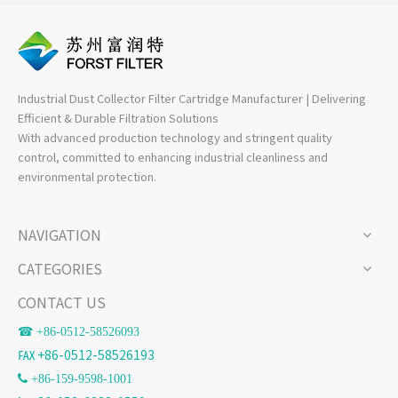
Industrial Dust Collector Filter Cartridge Manufacturer | Delivering
Efficient & Durable Filtration Solutions
With advanced production technology and stringent quality
control, committed to enhancing industrial cleanliness and
environmental protection.
NAVIGATION
CATEGORIES
CONTACT US
☎ +86-
0512-58526093
℻ +86-0512-58526193
 +86-159-9598-1001