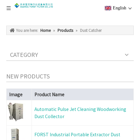
English
You are here:
Home
»
Products
»
Dust Catcher
CATEGORY
NEW PRODUCTS
Image
Product Name
Automatic Pulse Jet Cleaning Woodworking
Dust Collector
FORST Industrial Portable Extractor Dust