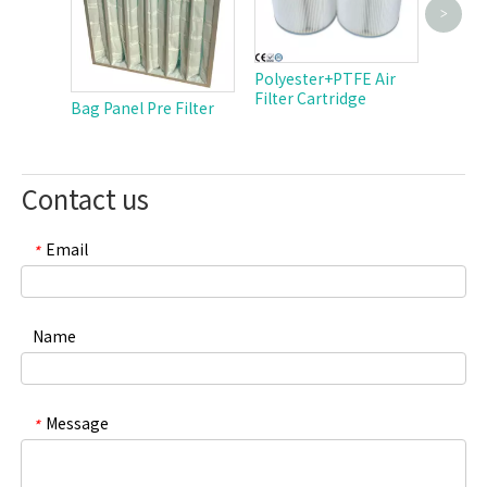
>
Cellulo
Cartri
Polyester+PTFE Air
Filter Cartridge
Bag Panel Pre Filter
Contact us
Email
*
Name
Message
*