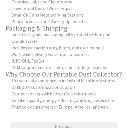
Chemical Labs and Cleanrooms
Jewelry and Dental Workshops
Small CNC and Metalworking Stations
Pharmaceutical and Packaging Industries
Packaging & Shipping
Industrial-grade packaging with protective film and
wooden crate
Includes extraction arm, filters, and user manual
Worldwide delivery via sea, air, or express
(UPS/DHL/FedEx)
OEM support: custom color, label, or logo available
Why Choose Our Portable Dust Collector?
10+ years of experience in industrial filtration systems
OEM/ODM customization support
Compact design with powerful performance
Certified quality, energy-efficient, and long service life
Trusted by customers in Europe, America, and Asia
Previous: