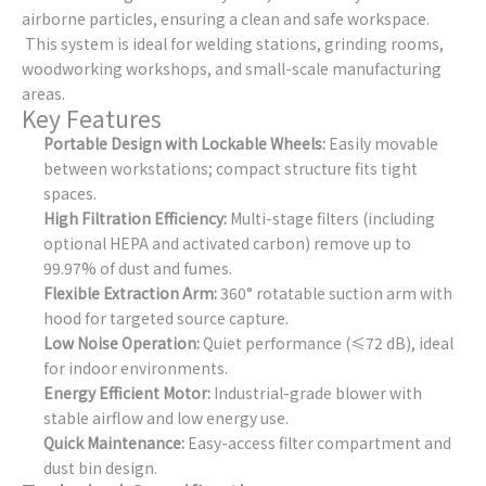
airborne particles, ensuring a clean and safe workspace.
This system is ideal for welding stations, grinding rooms,
woodworking workshops, and small-scale manufacturing
areas.
Key Features
Portable Design with Lockable Wheels:
Easily movable
between workstations; compact structure fits tight
spaces.
High Filtration Efficiency:
Multi-stage filters (including
optional HEPA and activated carbon) remove up to
99.97% of dust and fumes.
Flexible Extraction Arm:
360° rotatable suction arm with
hood for targeted source capture.
Low Noise Operation:
Quiet performance (≤72 dB), ideal
for indoor environments.
Energy Efficient Motor:
Industrial-grade blower with
stable airflow and low energy use.
Quick Maintenance:
Easy-access filter compartment and
dust bin design.