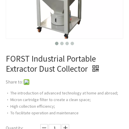
FORST Industrial Portable
Extractor Dust Collector
Share to:
• The introduction of advanced technology at home and abroad;
• Micron cartridge filter to create a clean space;
• High collection efficiency;
• To facilitate operation and maintenance
Quantity: