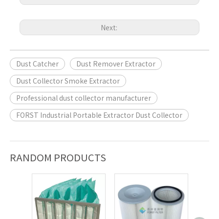
Next:
Dust Catcher
Dust Remover Extractor
Dust Collector Smoke Extractor
Professional dust collector manufacturer
FORST Industrial Portable Extractor Dust Collector
RANDOM PRODUCTS