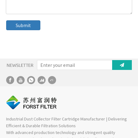
Submit
Industrial Dust Collector Filter Cartridge Manufacturer | Delivering
Efficient & Durable Filtration Solutions
With advanced production technology and stringent quality