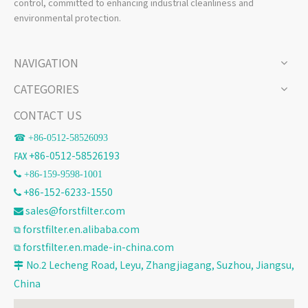
control, committed to enhancing industrial cleanliness and
environmental protection.
NAVIGATION
CATEGORIES
CONTACT US
☎ +86-
0512-58526093
℻ +86-0512-58526193
 +86-159-9598-1001
+86-152-6233-1550

sales@forstfilter.com

⧉
forstfilter.en.alibaba.com
⧉
forstfilter.en.made-in-china.com
No.2 Lecheng Road, Leyu, Zhangjiagang, Suzhou, Jiangsu,

China