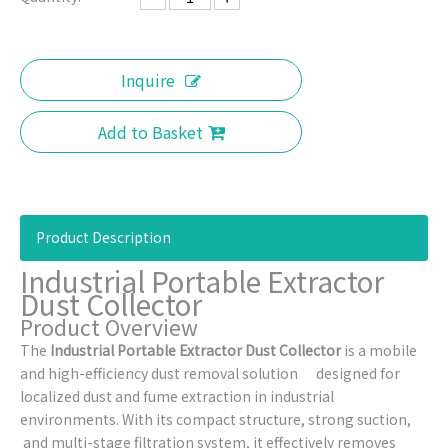
Inquire
Add to Basket
Product Description
Industrial Portable Extractor
Dust Collector
Product Overview
The
Industrial Portable Extractor Dust Collector
is a mobile
and high-efficiency dust removal solution designed for
localized dust and fume extraction in industrial
environments. With its compact structure, strong suction,
and multi-stage filtration system, it effectively removes