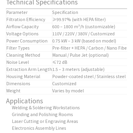
Technical Specifications
Parameter
Specification
Filtration Efficiency
≥99.97% (with HEPA filter)
Airflow Capacity
600 – 1800 m³/h (customizable)
Voltage Options
110V / 220V / 380V / Customized
Power Consumption
0.75 kW – 3 kW (based on model)
Filter Types
Pre-filter + HEPA / Carbon / Nano Fiber
Cleaning Method
Manual / Pulse Jet (optional)
Noise Level
≤72 dB
Extraction Arm Length
1.5 – 3 meters (adjustable)
Housing Material
Powder-coated steel / Stainless steel
Dimensions
Customized
Weight
Varies by model
Applications
Welding & Soldering Workstations
Grinding and Polishing Rooms
Laser Cutting or Engraving Areas
Electronics Assembly Lines