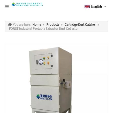
English
You are here:
Home
»
Products
»
Cartridge Dust Catcher
»
FORST Industrial Portable Extractor Dust Collector