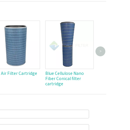
>
Industrial Weld
Powder Dust Ca
Pulse Jet Polyes
Filter Cylindric
 Air Filter Cartridge
Blue Cellulose Nano
Cartridge
Fiber Conical filter
cartridge