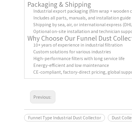
Packaging & Shipping
Industrial export packaging (film wrap + wooden 
Includes all parts, manuals, and installation guide
Shipping by sea, air, or international express (D
Optional on-site installation and technician supp
Why Choose Our Funnel Dust Collec
10+ years of experience in industrial filtration
Custom solutions for various industries
High-performance filters with long service life
Energy-efficient and low maintenance
CE-compliant, factory-direct pricing, global supp
Previous:
Funnel Type Industrial Dust Collector
Dust Colle