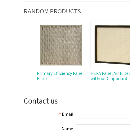
RANDOM PRODUCTS
Primary Efficiency Panel
HEPA Panel Air Filte
Filter
without Clapboard
Contact us
Email
*
Name