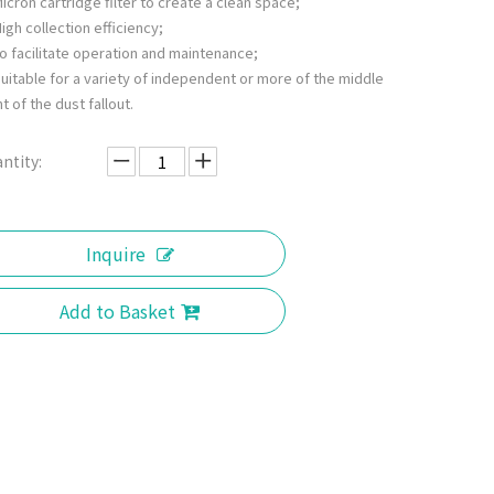
icron cartridge filter to create a clean space;
igh collection efficiency;
o facilitate operation and maintenance;
uitable for a variety of independent or more of the middle
t of the dust fallout.
ntity:
Inquire
Add to Basket