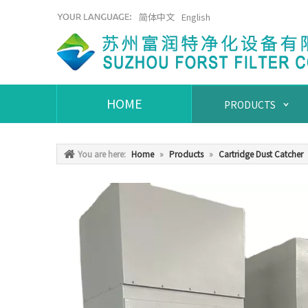
简体中文
English
HOME
PRODUCTS
You are here:
Home
»
Products
»
Cartridge Dust Catcher