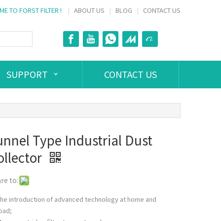
E TO FORST FILTER !
|
ABOUT US
|
BLOG
|
CONTACT US
SUPPORT
CONTACT US
unnel Type Industrial Dust
ollector
re to:
he introduction of advanced technology at home and
oad;