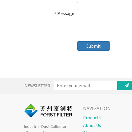
Message
*
Submit
NAVIGATION
Products
About Us
Industrial Dust Collector