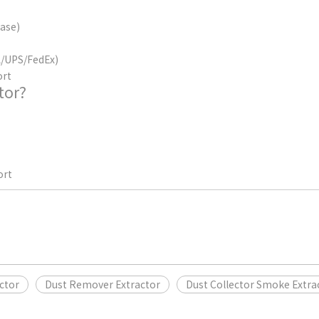
case)
HL/UPS/FedEx)
ort
tor?
ort
ctor
Dust Remover Extractor
Dust Collector Smoke Extra