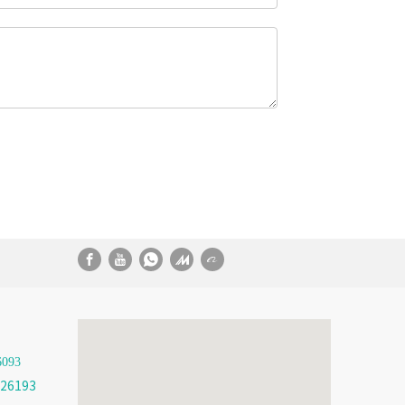
6093
26193