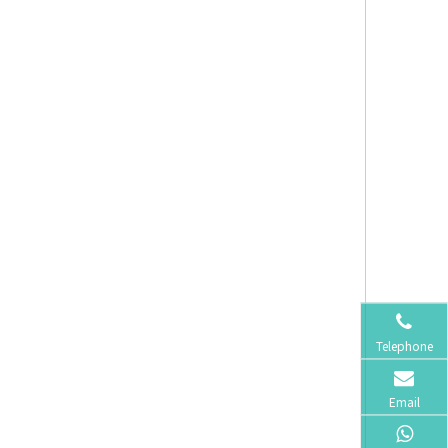
Telephone
Email