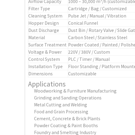
Airflow Capacity
1000 – 30,000 m³/h (customizabl
Filter Type
Cartridge / Bag / Customized
Cleaning System
Pulse Jet / Manual / Vibration
Hopper Design
Conical Funnel
Dust Discharge
Dust Bin / Rotary Valve / Slide Ga
Material
Carbon Steel / Stainless Steel
Surface Treatment
Powder Coated / Painted / Polish
Voltage & Power
220V / 380V / Custom
Control System
PLC / Timer / Manual
Installation Type
Floor Standing / Platform Mount
Dimensions
Customizable
Applications
Woodworking & Furniture Manufacturing
Grinding and Sanding Operations
Metal Cutting and Welding
Food and Grain Processing
Cement, Concrete & Brick Plants
Powder Coating & Paint Booths
Foundry and Smelting Industry