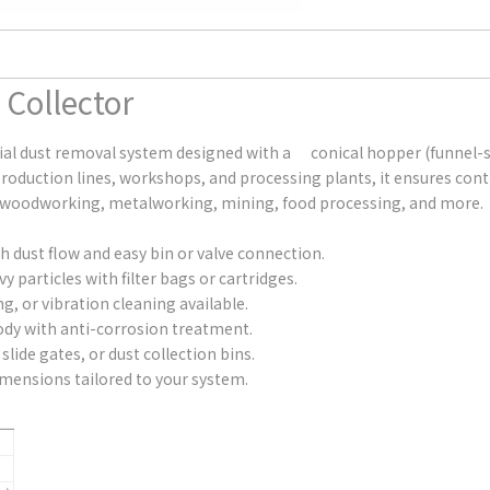
 Collector
strial dust removal system designed with a conical hopper (funnel
 production lines, workshops, and processing plants, it ensures 
s in woodworking, metalworking, mining, food processing, and more.
dust flow and easy bin or valve connection.
 particles with filter bags or cartridges.
g, or vibration cleaning available.
ody with anti-corrosion treatment.
slide gates, or dust collection bins.
dimensions tailored to your system.