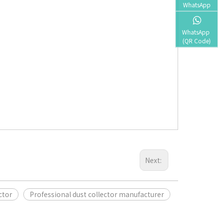
WhatsApp
WhatsApp 
(QR Code)
Next:
ctor
Professional dust collector manufacturer