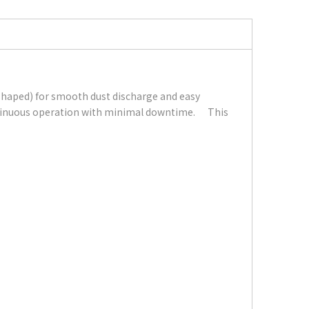
-shaped) for smooth dust discharge and easy
continuous operation with minimal downtime. This