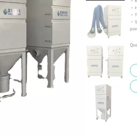
• M
• H
• T
• S
poin
Qua