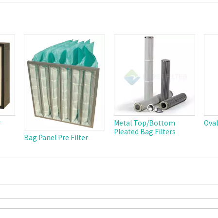
r
Metal Top/Bottom
Oval
Pleated Bag Filters
Bag Panel Pre Filter