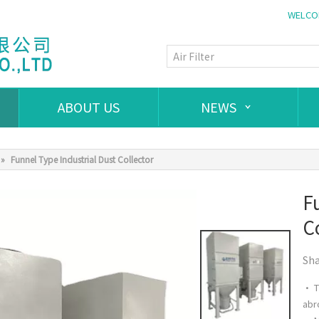
WELCOM
ABOUT US
NEWS
»
Funnel Type Industrial Dust Collector
F
C
Sha
• T
abr