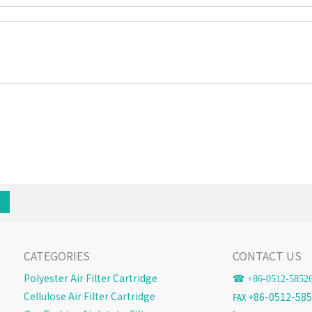
CATEGORIES
CONTACT US
Polyester Air Filter Cartridge
☎ +86-
0512-5852
Cellulose Air Filter Cartridge
℻ +86-0512-585