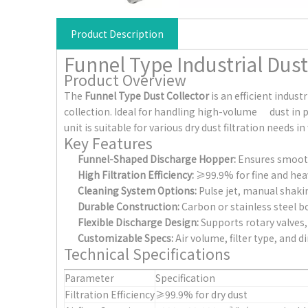
Product Description
Funnel Type Industrial Dust
Product Overview
The
Funnel Type Dust Collector
is an efficient indu
collection. Ideal for handling high-volume dust in
unit is suitable for various dry dust filtration need
Key Features
Funnel-Shaped Discharge Hopper:
Ensures smooth 
High Filtration Efficiency:
≥99.9% for fine and heavy
Cleaning System Options:
Pulse jet, manual shakin
Durable Construction:
Carbon or stainless steel b
Flexible Discharge Design:
Supports rotary valves, 
Customizable Specs:
Air volume, filter type, and 
Technical Specifications
Parameter
Specification
Filtration Efficiency
≥99.9% for dry dust