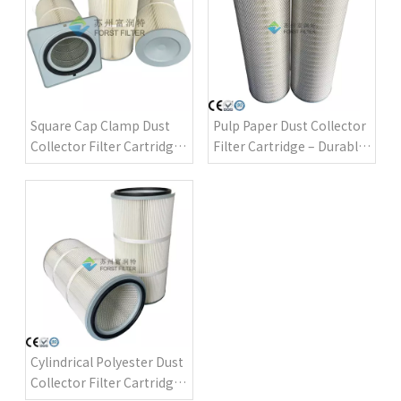
Square Cap Clamp Dust
Pulp Paper Dust Collector
Collector Filter Cartridge
Filter Cartridge – Durable
– Reliable and Easy-to-
and Efficient Industrial
Install Filtration Solution
Filtration Solution
Cylindrical Polyester Dust
Collector Filter Cartridge