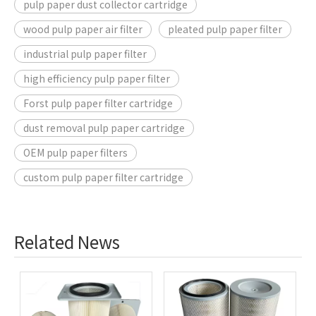
pulp paper dust collector cartridge
wood pulp paper air filter
pleated pulp paper filter
industrial pulp paper filter
high efficiency pulp paper filter
Forst pulp paper filter cartridge
dust removal pulp paper cartridge
OEM pulp paper filters
custom pulp paper filter cartridge
Related News