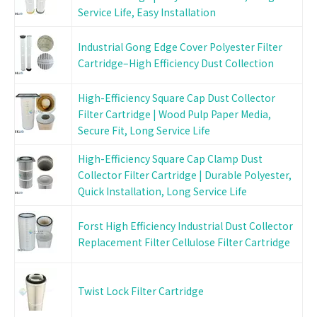
Service Life, Easy Installation
Industrial Gong Edge Cover Polyester Filter
Cartridge–High Efficiency Dust Collection
High-Efficiency Square Cap Dust Collector
Filter Cartridge | Wood Pulp Paper Media,
Secure Fit, Long Service Life
High-Efficiency Square Cap Clamp Dust
Collector Filter Cartridge | Durable Polyester,
Quick Installation, Long Service Life
Forst High Efficiency Industrial Dust Collector
Replacement Filter Cellulose Filter Cartridge
Twist Lock Filter Cartridge