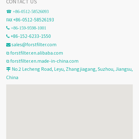
CONTACT US
☎ +86-
0512-58526093
℻ +86-0512-58526193
 +86-159-9598-1001
+86-152-6233-1550

sales@forstfilter.com

⧉
forstfilter.en.alibaba.com
⧉
forstfilter.en.made-in-china.com
No.2 Lecheng Road, Leyu, Zhangjiagang, Suzhou, Jiangsu,

China