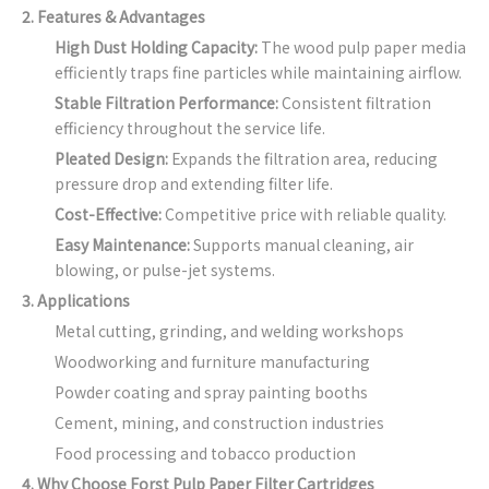
2. Features & Advantages
High Dust Holding Capacity:
The wood pulp paper media
efficiently traps fine particles while maintaining airflow.
Stable Filtration Performance:
Consistent filtration
efficiency throughout the service life.
Pleated Design:
Expands the filtration area, reducing
pressure drop and extending filter life.
Cost-Effective:
Competitive price with reliable quality.
Easy Maintenance:
Supports manual cleaning, air
blowing, or pulse-jet systems.
3. Applications
Metal cutting, grinding, and welding workshops
Woodworking and furniture manufacturing
Powder coating and spray painting booths
Cement, mining, and construction industries
Food processing and tobacco production
4. Why Choose Forst Pulp Paper Filter Cartridges