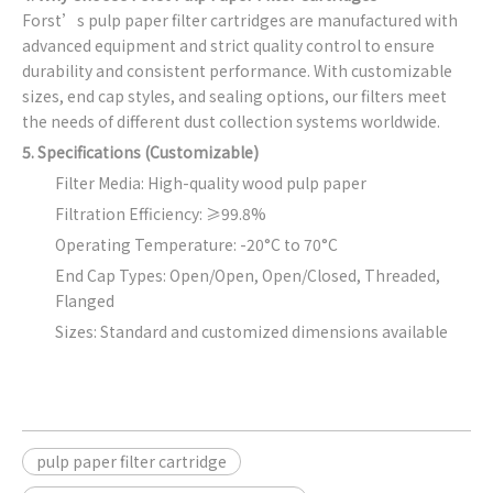
Forst’s pulp paper filter cartridges are manufactured with
advanced equipment and strict quality control to ensure
durability and consistent performance. With customizable
sizes, end cap styles, and sealing options, our filters meet
the needs of different dust collection systems worldwide.
5. Specifications (Customizable)
Filter Media: High-quality wood pulp paper
Filtration Efficiency: ≥99.8%
Operating Temperature: -20°C to 70°C
End Cap Types: Open/Open, Open/Closed, Threaded,
Flanged
Sizes: Standard and customized dimensions available
pulp paper filter cartridge