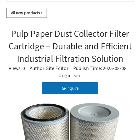
All new products
Pulp Paper Dust Collector Filter
Cartridge – Durable and Efficient
Industrial Filtration Solution
Views:
0
Author: Site Editor Publish Time: 2025-08-08
Origin:
Site
Inquire