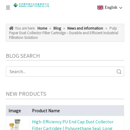
English
You are here:
Home
»
Blog
»
News and information
»
Pulp
Paper Dust Collector Filter Cartridge – Durable and Efficient Industrial
Filtration Solution
BLOG SEARCH
Search
NEW PRODUCTS
Image
Product Name
High-Efficiency PU End Cap Dust Collector
Filter Cartridge | Polyurethane Seal, Long