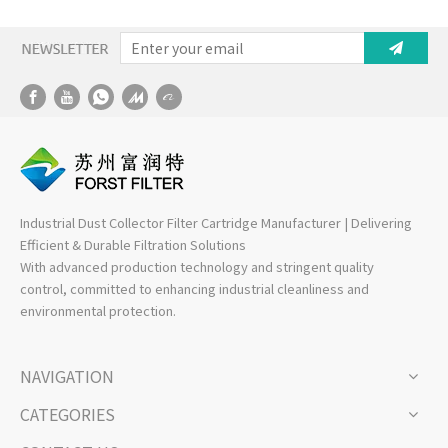
– High-Efficiency
Industrial Filtration
Solution
Industrial Dust Collector Filter Cartridge Manufacturer | Delivering
Efficient & Durable Filtration Solutions
With advanced production technology and stringent quality
control, committed to enhancing industrial cleanliness and
environmental protection.
NAVIGATION
CATEGORIES