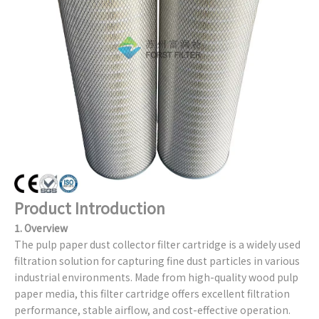
Product Introduction
1. Overview
The pulp paper dust collector filter cartridge is a widely used
filtration solution for capturing fine dust particles in various
industrial environments. Made from high-quality wood pulp
paper media, this filter cartridge offers excellent filtration
performance, stable airflow, and cost-effective operation.