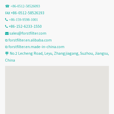
☎ +86-
0512-58526093
℻ +86-0512-58526193
 +86-159-9598-1001
+86-152-6233-1550

sales@forstfilter.com

⧉
forstfilter.en.alibaba.com
⧉
forstfilter.en.made-in-china.com
No.2 Lecheng Road, Leyu, Zhangjiagang, Suzhou, Jiangsu,

China