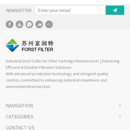
Industrial Dust Collector Filter Cartridge Manufacturer | Delivering
Efficient & Durable Filtration Solutions
With advanced production technology and stringent quality
control, committed to enhancing industrial cleanliness and
environmental protection.
NAVIGATION
CATEGORIES
CONTACT US