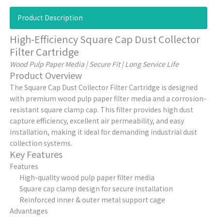
Product Description
High-Efficiency Square Cap Dust Collector
Filter Cartridge
Wood Pulp Paper Media | Secure Fit | Long Service Life
Product Overview
The Square Cap Dust Collector Filter Cartridge is designed
with premium wood pulp paper filter media and a corrosion-
resistant square clamp cap. This filter provides high dust
capture efficiency, excellent air permeability, and easy
installation, making it ideal for demanding industrial dust
collection systems.
Key Features
Features
High-quality wood pulp paper filter media
Square cap clamp design for secure installation
Reinforced inner & outer metal support cage
Advantages