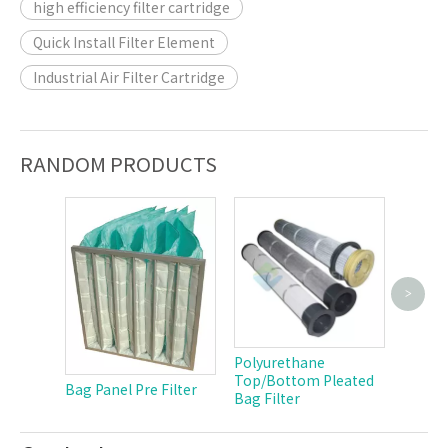
high efficiency filter cartridge
Quick Install Filter Element
Industrial Air Filter Cartridge
RANDOM PRODUCTS
>
Polyest
Cartri
Polyurethane
Top/Bottom Pleated
Bag Panel Pre Filter
Bag Filter