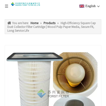
English
You are here:
Home
»
Products
»
High-Efficiency Square Cap
Dust Collector Filter Cartridge | Wood Pulp Paper Media, Secure Fit,
Long Service Life