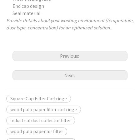
End cap design
Seal material
Provide details about your working environment (temperature,
dust type, concentration) for an optimized solution.
Previous:
Next:
Square Cap Filter Cartridge
wood pulp paper filter cartridge
Industrial dust collector filter
wood pulp paper air filter