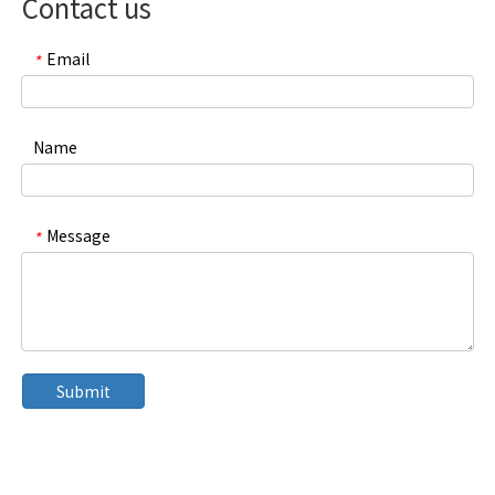
Contact us
Email
*
Name
Message
*
Submit