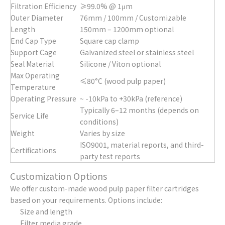
Filtration Efficiency
≥99.0% @ 1μm
Outer Diameter
76mm / 100mm / Customizable
Length
150mm – 1200mm optional
End Cap Type
Square cap clamp
Support Cage
Galvanized steel or stainless steel
Seal Material
Silicone / Viton optional
Max Operating
≤80°C (wood pulp paper)
Temperature
Operating Pressure
~ -10kPa to +30kPa (reference)
Typically 6–12 months (depends on
Service Life
conditions)
Weight
Varies by size
ISO9001, material reports, and third-
Certifications
party test reports
Customization Options
We offer custom-made wood pulp paper filter cartridges
based on your requirements. Options include:
Size and length
Filter media grade