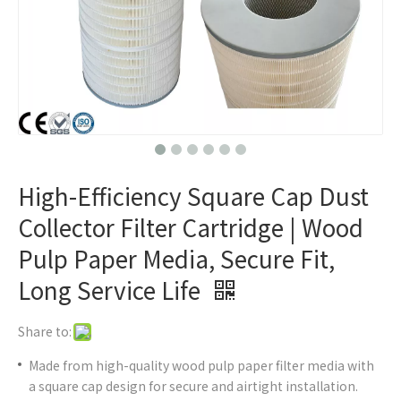
High-Efficiency Square Cap Dust
Collector Filter Cartridge | Wood
Pulp Paper Media, Secure Fit,
Long Service Life
Share to:
Made from high-quality wood pulp paper filter media with
a square cap design for secure and airtight installation.