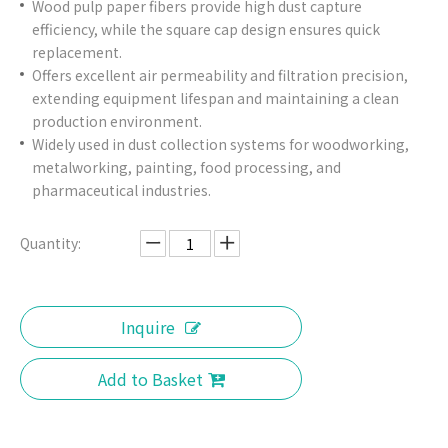
Wood pulp paper fibers provide high dust capture
efficiency, while the square cap design ensures quick
replacement.
Offers excellent air permeability and filtration precision,
extending equipment lifespan and maintaining a clean
production environment.
Widely used in dust collection systems for woodworking,
metalworking, painting, food processing, and
pharmaceutical industries.
Quantity:
Inquire
Add to Basket