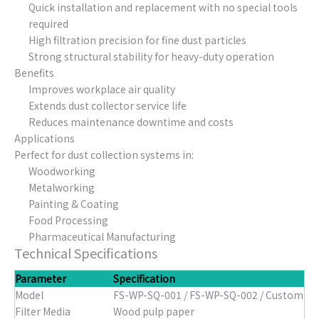
Quick installation and replacement with no special tools
required
High filtration precision for fine dust particles
Strong structural stability for heavy-duty operation
Benefits
Improves workplace air quality
Extends dust collector service life
Reduces maintenance downtime and costs
Applications
Perfect for dust collection systems in:
Woodworking
Metalworking
Painting & Coating
Food Processing
Pharmaceutical Manufacturing
Technical Specifications
Parameter
Specification
Model
FS-WP-SQ-001 / FS-WP-SQ-002 / Custom
Filter Media
Wood pulp paper