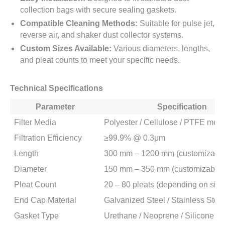
collection bags with secure sealing gaskets.
Compatible Cleaning Methods:
Suitable for pulse jet,
reverse air, and shaker dust collector systems.
Custom Sizes Available:
Various diameters, lengths,
and pleat counts to meet your specific needs.
Technical Specifications
Parameter
Specification
Filter Media
Polyester / Cellulose / PTFE me
Filtration Efficiency
≥99.9% @ 0.3μm
Length
300 mm – 1200 mm (customizable
Diameter
150 mm – 350 mm (customizable)
Pleat Count
20 – 80 pleats (depending on size
End Cap Material
Galvanized Steel / Stainless Steel
Gasket Type
Urethane / Neoprene / Silicone