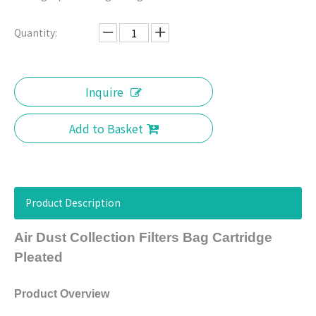
Quantity:
Inquire
Add to Basket
Product Description
Air Dust Collection Filters Bag Cartridge
Pleated
Product Overview