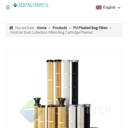
English
You are here:
Home
»
Products
»
PU Pleated Bag Filters
»
Forst Air Dust Collection Filters Bag Cartridge Pleated