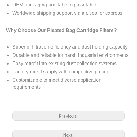
OEM packaging and labeling available
Worldwide shipping support via air, sea, or express
Why Choose Our Pleated Bag Cartridge Filters?
Superior filtration efficiency and dust holding capacity
Durable and reliable for harsh industrial environments
Easy retrofit into existing dust collection systems
Factory-direct supply with competitive pricing
Customizable to meet diverse application
requirements
Previous:
Next: