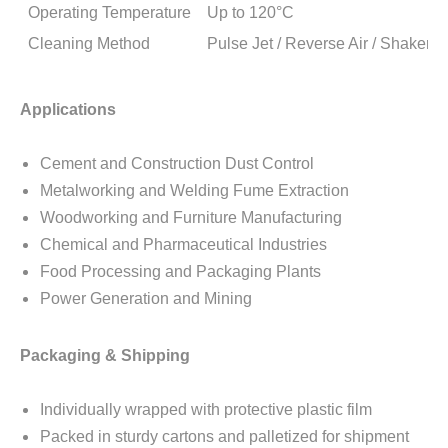
Operating Temperature
Up to 120°C
Cleaning Method
Pulse Jet / Reverse Air / Shaker 
Applications
Cement and Construction Dust Control
Metalworking and Welding Fume Extraction
Woodworking and Furniture Manufacturing
Chemical and Pharmaceutical Industries
Food Processing and Packaging Plants
Power Generation and Mining
Packaging & Shipping
Individually wrapped with protective plastic film
Packed in sturdy cartons and palletized for shipment