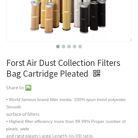
Forst Air Dust Collection Filters
Bag Cartridge Pleated
Share to:
• World famous brand filter media: 100% spun bond polyester
Smooth
surface of filters.
• Highest filter efficiency more than 99.99% Proper number of
pleats, wide
and rigid pleats Large Length-to-OD ratio.