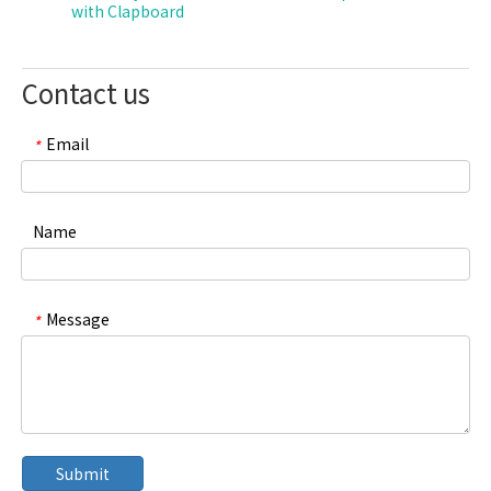
with Clapboard
Contact us
Email
*
Name
Message
*
Submit