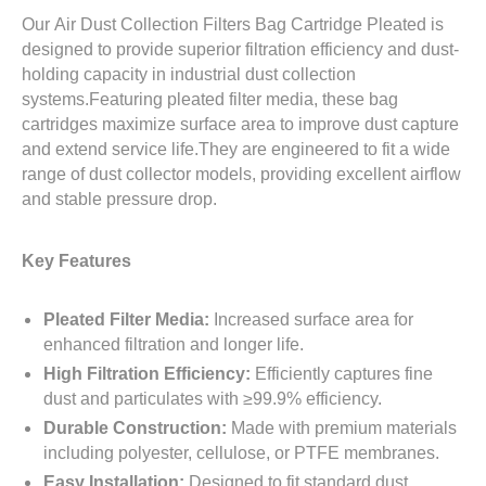
Our
Air Dust Collection Filters Bag Cartridge Pleated
is
designed to provide superior filtration efficiency and dust-
holding capacity in industrial dust collection
systems.Featuring pleated filter media, these bag
cartridges maximize surface area to improve dust capture
and extend service life.They are engineered to fit a wide
range of dust collector models, providing excellent airflow
and stable pressure drop.
Key Features
Pleated Filter Media:
Increased surface area for
enhanced filtration and longer life.
High Filtration Efficiency:
Efficiently captures fine
dust and particulates with ≥99.9% efficiency.
Durable Construction:
Made with premium materials
including polyester, cellulose, or PTFE membranes.
Easy Installation:
Designed to fit standard dust