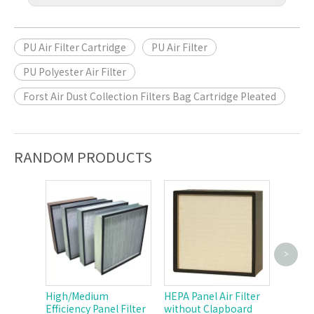
PU Air Filter Cartridge
PU Air Filter
PU Polyester Air Filter
Forst Air Dust Collection Filters Bag Cartridge Pleated
RANDOM PRODUCTS
>
Polyest
Cartri
High/Medium
HEPA Panel Air Filter
Efficiency Panel Filter
without Clapboard