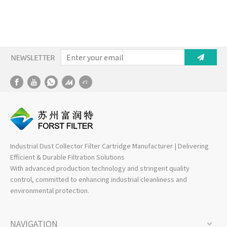
Industrial Dust Collector Filter Cartridge Manufacturer | Delivering
Efficient & Durable Filtration Solutions
With advanced production technology and stringent quality
control, committed to enhancing industrial cleanliness and
environmental protection.
NAVIGATION