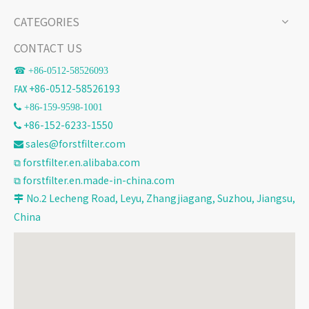
CATEGORIES
CONTACT US
☎ +86-
0512-58526093
℻ +86-0512-58526193
 +86-159-9598-1001
+86-152-6233-1550

sales@forstfilter.com

⧉
forstfilter.en.alibaba.com
⧉
forstfilter.en.made-in-china.com
No.2 Lecheng Road, Leyu, Zhangjiagang, Suzhou, Jiangsu,

China