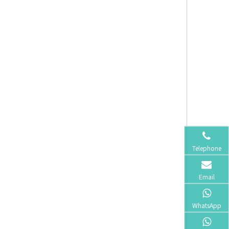
Telephone
Email
WhatsApp