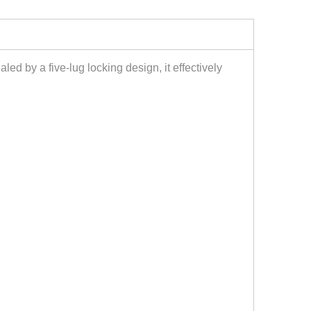
aled by a five-lug locking design, it effectively