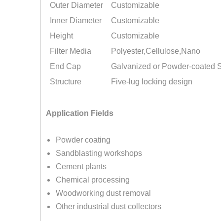
Outer Diameter
Customizable
Inner Diameter
Customizable
Height
Customizable
Filter Media
Polyester,Cellulose,Nano
End Cap
Galvanized or Powder-coated S
Structure
Five-lug locking design
Application Fields
Powder coating
Sandblasting workshops
Cement plants
Chemical processing
Woodworking dust removal
Other industrial dust collectors