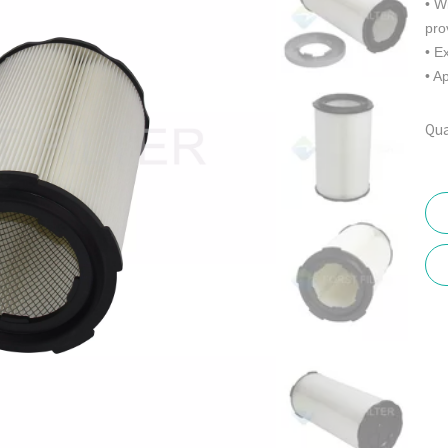
• W
pro
• E
• A
Qua