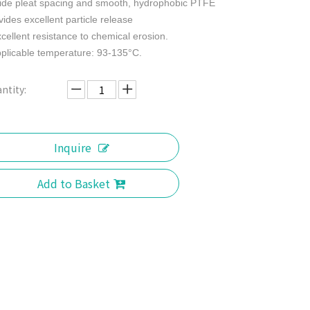
ide pleat spacing and smooth, hydrophobic PTFE
vides excellent particle release
xcellent resistance to chemical erosion.
pplicable temperature: 93-135°C.
ntity:
Inquire
Add to Basket