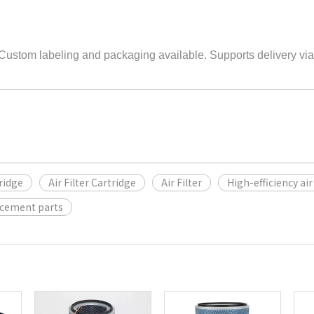
 Custom labeling and packaging available. Supports delivery via
tridge
Air Filter Cartridge
Air Filter
High-efficiency air 
acement parts