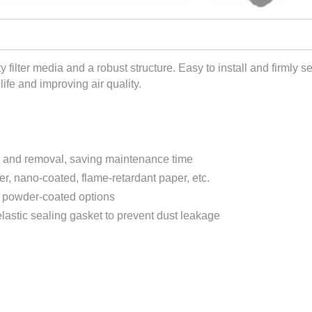
y filter media and a robust structure. Easy to install and firmly se
life and improving air quality.
on and removal, saving maintenance time
ter, nano-coated, flame-retardant paper, etc.
r powder-coated options
lastic sealing gasket to prevent dust leakage