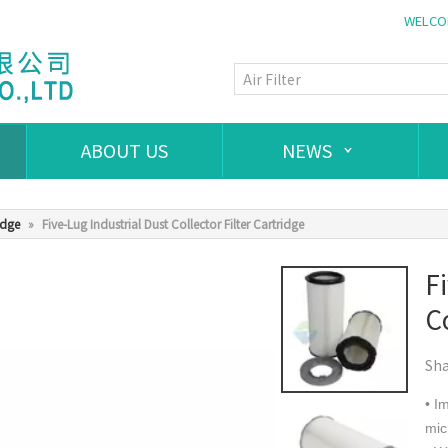
WELCOM
ABOUT US
NEWS
idge
»
Five-Lug Industrial Dust Collector Filter Cartridge
F
Co
Sha
• I
mic