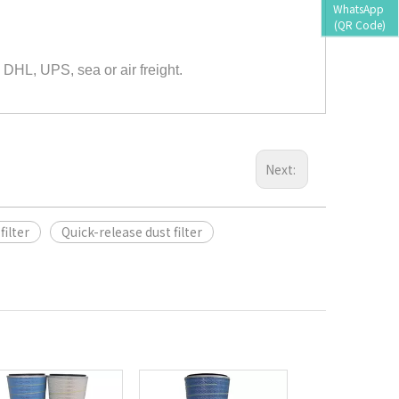
WhatsApp 
(QR Code)
 DHL, UPS, sea or air freight.
Next:
filter
Quick-release dust filter