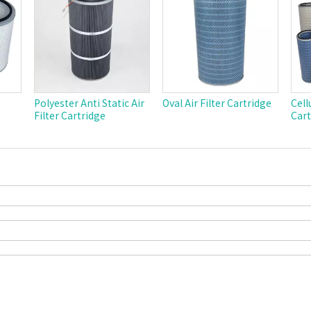
Polyester Anti Static Air
Oval Air Filter Cartridge
Cell
Filter Cartridge
Cart