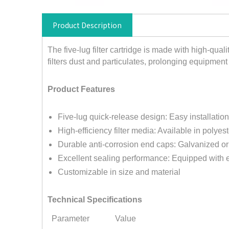
Product Description
The five-lug filter cartridge is made with high-qualit
filters dust and particulates, prolonging equipment 
Product Features
Five-lug quick-release design: Easy installati
High-efficiency filter media: Available in polyes
Durable anti-corrosion end caps: Galvanized o
Excellent sealing performance: Equipped with e
Customizable in size and material
Technical Specifications
Parameter
Value