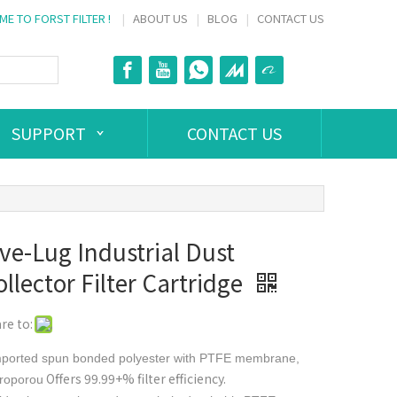
E TO FORST FILTER !
|
ABOUT US
|
BLOG
|
CONTACT US
SUPPORT
CONTACT US
ive-Lug Industrial Dust
llector Filter Cartridge
re to:
mported spun bonded polyester with PTFE membrane,
Offers 99.99+% filter efficiency.
roporou