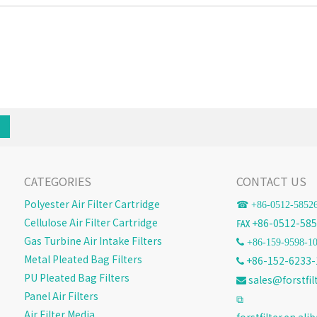
CATEGORIES
CONTACT US
Polyester Air Filter Cartridge
☎ +86-
0512-5852
Cellulose Air Filter Cartridge
℻ +86-0512-585
Gas Turbine Air Intake Filters
 +86-159-9598-1
Metal Pleated Bag Filters
+86-152-6233-

PU Pleated Bag Filters
sales@forstfil

Panel Air Filters
⧉
Air Filter Media