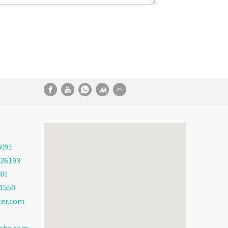
6093
26193
001
1550
ter.com