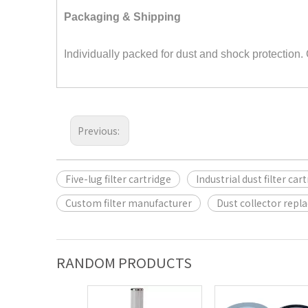
Packaging & Shipping
Individually packed for dust and shock protection.
Previous:
Five-lug filter cartridge
Industrial dust filter car
Custom filter manufacturer
Dust collector repl
RANDOM PRODUCTS