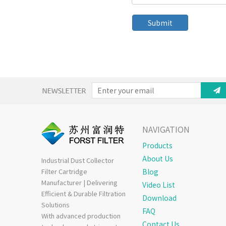
Submit
NAVIGATION
Products
About Us
Industrial Dust Collector
Filter Cartridge
Blog
Manufacturer | Delivering
Video List
Efficient & Durable Filtration
Download
Solutions
FAQ
With advanced production
Contact Us