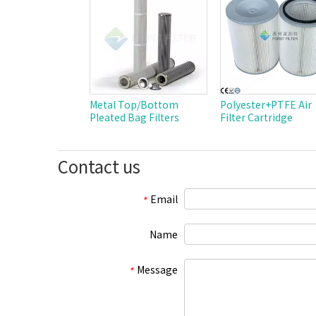
Metal Top/Bottom
Polyester+PTFE Air
Pleated Bag Filters
Filter Cartridge
Contact us
Email
*
Name
Message
*