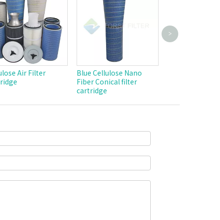
>
Industrial Weld
Powder Dust Ca
Pulse Jet Polyes
Filter Cylindric
ulose Air Filter
Blue Cellulose Nano
Cartridge
ridge
Fiber Conical filter
cartridge