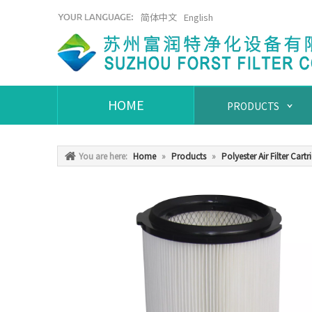
简体中文
English
HOME
PRODUCTS
You are here:
Home
»
Products
»
Polyester Air Filter Cartr